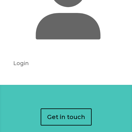
Login
Get in touch