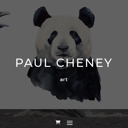
PAUL CHENEY
art