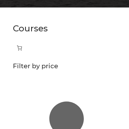
Courses
Filter by price