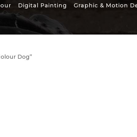
lour
Digital Painting
Graphic & Motion D
colour Dog”