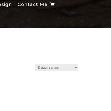
esign
Contact Me