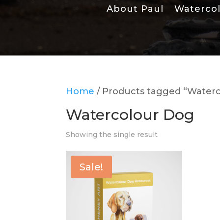
About Paul
Waterco
Home
/ Products tagged “Water
Watercolour Dog
Showing the single result
Sale!