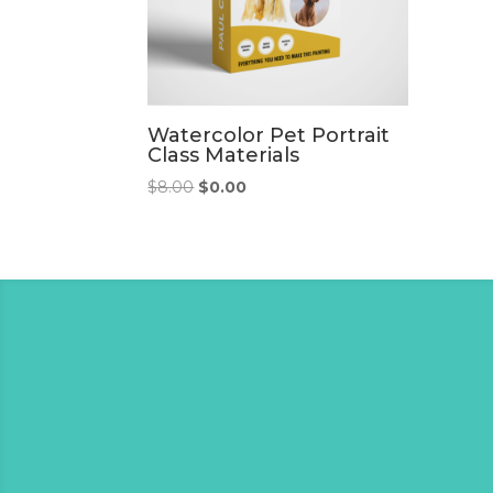
Watercolor Pet Portrait
Class Materials
Original
Current
$
8.00
$
0.00
price
price
was:
is:
$8.00.
$0.00.