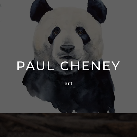
PAUL CHENEY
art