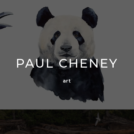
PAUL CHENEY
art