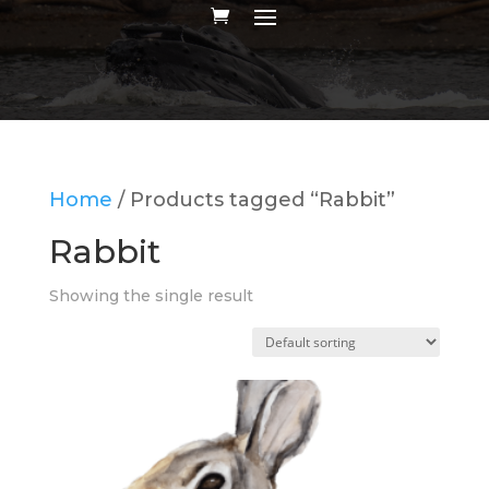
Home
/ Products tagged “Rabbit”
Rabbit
Showing the single result