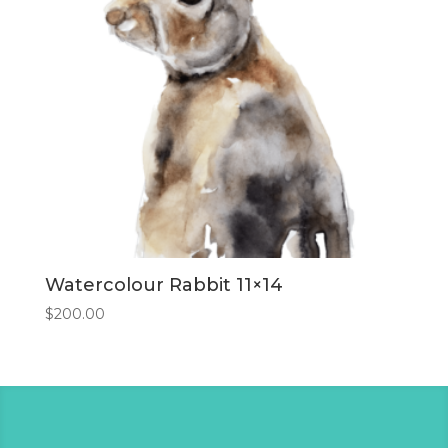
Watercolour Rabbit 11×14
$
200.00