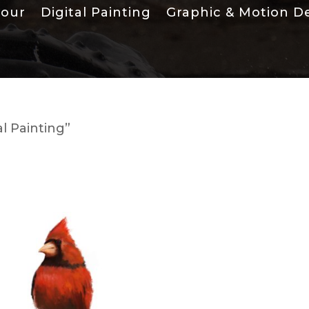
lour
Digital Painting
Graphic & Motion D
l Painting”