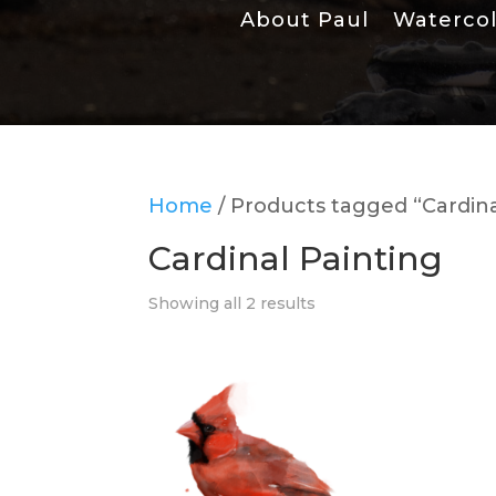
About Paul
Waterco
Home
/ Products tagged “Cardina
Cardinal Painting
Showing all 2 results