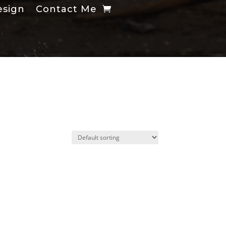
esign
Contact Me