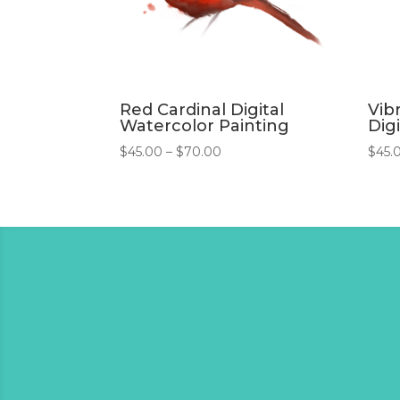
Red Cardinal Digital
Vib
Watercolor Painting
Digi
Price
$
45.00
–
$
70.00
$
45.
range:
$45.00
through
$70.00