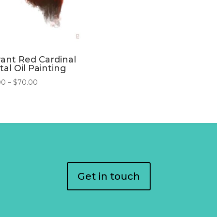
rant Red Cardinal
tal Oil Painting
Price
00
–
$
70.00
range:
$45.00
through
$70.00
Get in touch