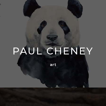
PAUL CHENEY
art