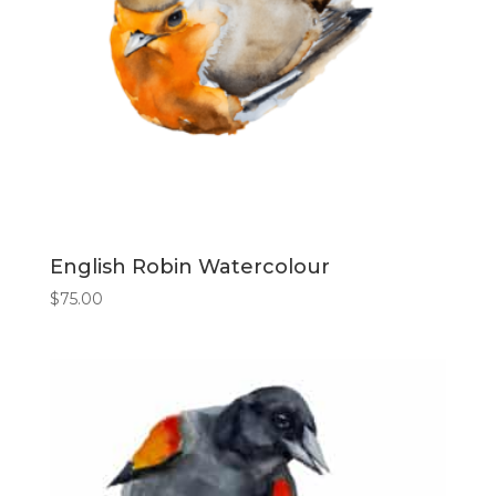
English Robin Watercolour
$
75.00