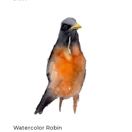
Watercolor Robin