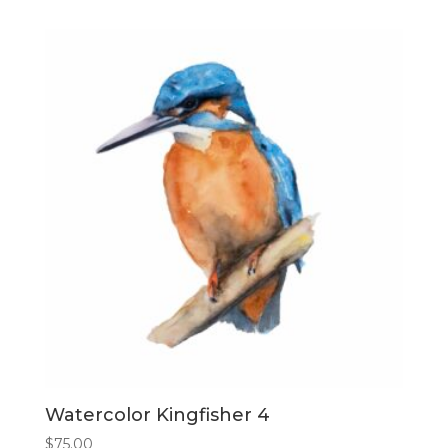
Watercolor Kingfisher 4
$
75.00