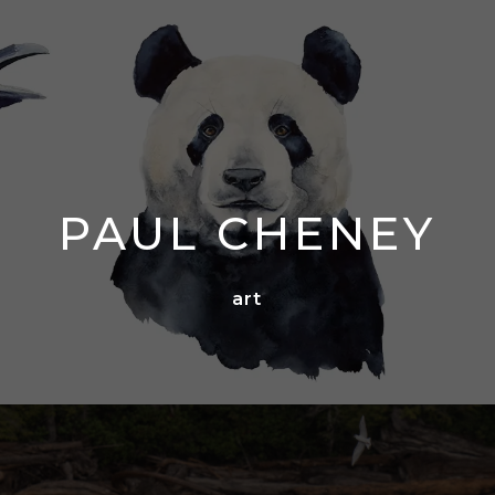
PAUL CHENEY
art