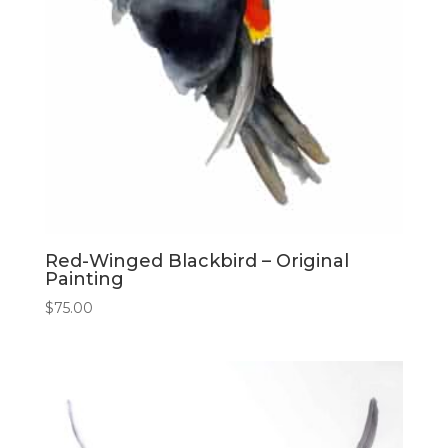
Red-Winged Blackbird – Original
Painting
$
75.00