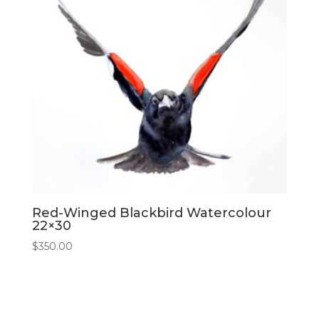
Red-Winged Blackbird Watercolour
22×30
$
350.00