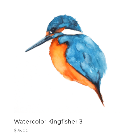
Watercolor Kingfisher 3
$
75.00