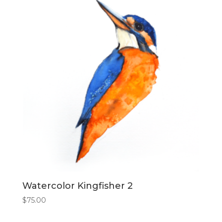
Watercolor Kingfisher 2
$
75.00