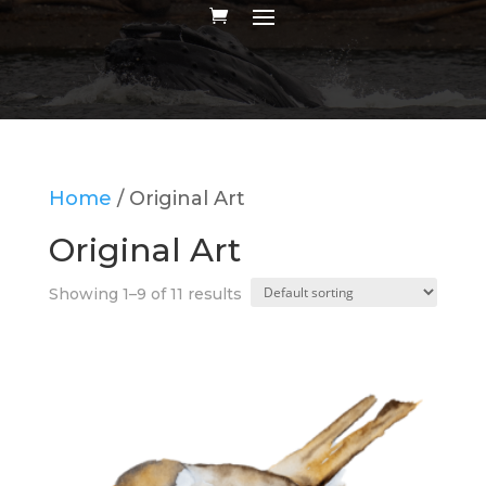
Home
/ Original Art
Original Art
Showing 1–9 of 11 results