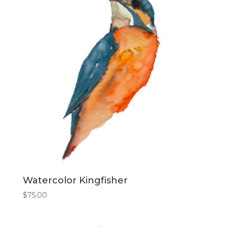
Watercolor Kingfisher
$
75.00