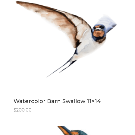
Watercolor Barn Swallow 11×14
$
200.00