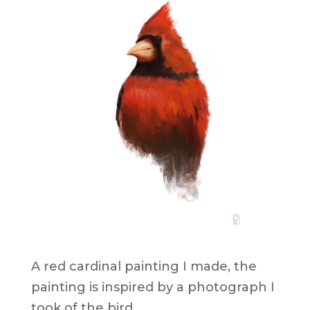
Red Cardinal Painting
A red cardinal painting I made, the
painting is inspired by a photograph I
took of the bird