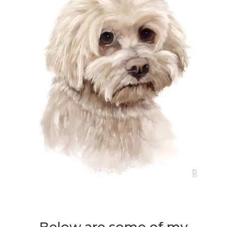
Below are some of my