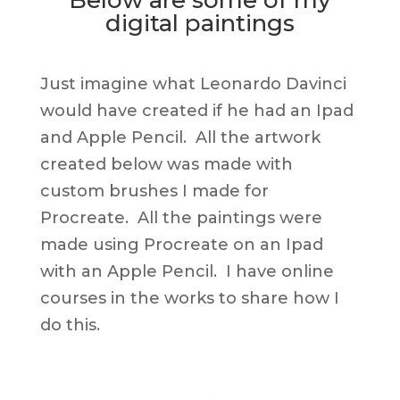
digital paintings
Just imagine what Leonardo Davinci
would have created if he had an Ipad
and Apple Pencil. All the artwork
created below was made with
custom brushes I made for
Procreate. All the paintings were
made using Procreate on an Ipad
with an Apple Pencil. I have online
courses in the works to share how I
do this.