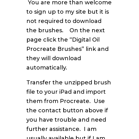
You are more than welcome
to sign up to my site but it is
not required to download
the brushes. On the next
page click the “Digital Oil
Procreate Brushes” link and
they will download
automatically.
Transfer the unzipped brush
file to your iPad and import
them from Procreate. Use
the contact button above if
you have trouble and need
further assistance. I am
usually available but if I am