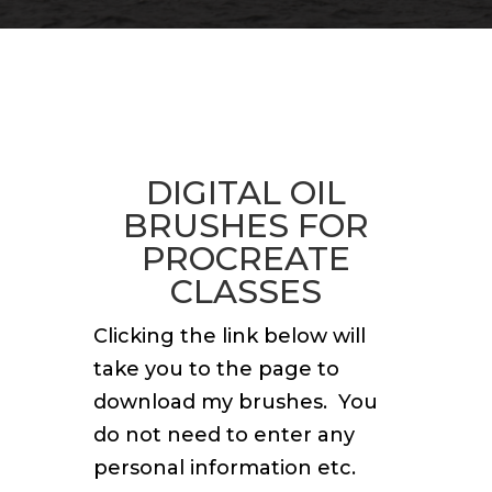
DIGITAL OIL
BRUSHES FOR
PROCREATE
CLASSES
Clicking the link below will
take you to the page to
download my brushes. You
do not need to enter any
personal information etc.