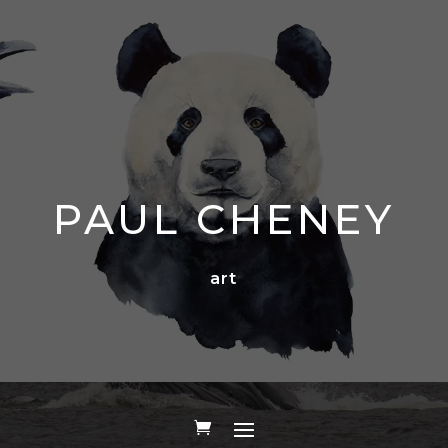
PAUL CHENEY
art