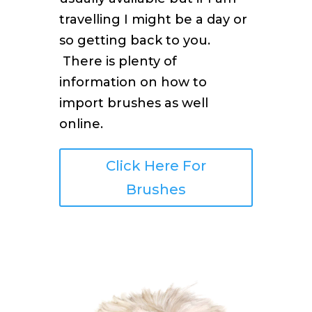
travelling I might be a day or
so getting back to you.
There is plenty of
information on how to
import brushes as well
online.
Click Here For
Brushes