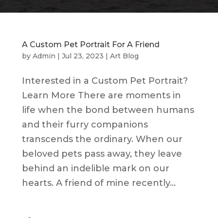
A Custom Pet Portrait For A Friend
by
Admin
|
Jul 23, 2023
|
Art Blog
Interested in a Custom Pet Portrait?
Learn More There are moments in
life when the bond between humans
and their furry companions
transcends the ordinary. When our
beloved pets pass away, they leave
behind an indelible mark on our
hearts. A friend of mine recently...