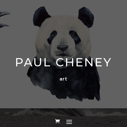
PAUL CHENEY
art