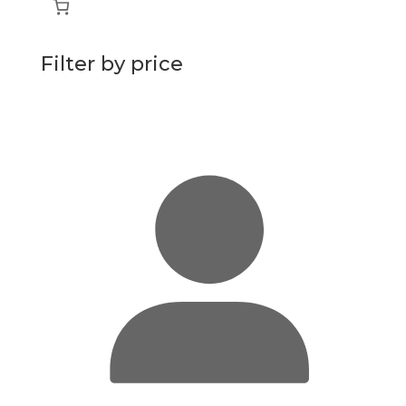
Filter by price